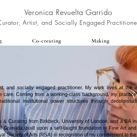
Veronica Revuelta Garrido
Curator, Artist, and Socially Engaged Practitione
g
Co-creating
Making
ist, and socially engaged practitioner. My work lives at the int
ive care. Coming from a working-class background, my practice is
ditional institutional power structures through decolonisat
 & Curating from Birkbeck, University of London, and a BA i
f Granada, built upon a self-taught foundation in Fine Art and 
l Society of Arts (RSA) in recognition of my commitment to the