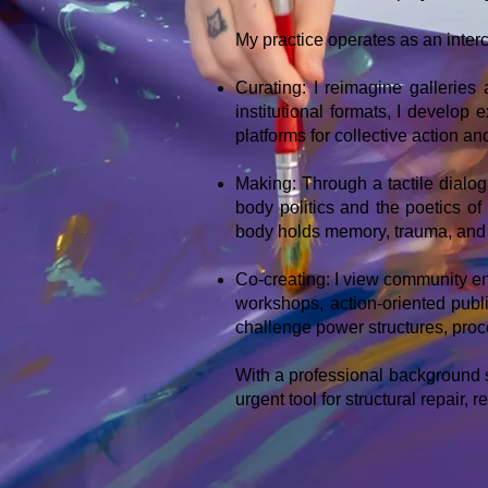
My practice operates as an inter
Curating: I reimagine galleries
institutional formats, I develop
platforms for collective action an
Making: Through a tactile dialog
body politics and the poetics of
body holds memory, trauma, and 
Co-creating: I view community en
workshops, action-oriented pub
challenge power structures, proc
With a professional background sp
urgent tool for structural repair