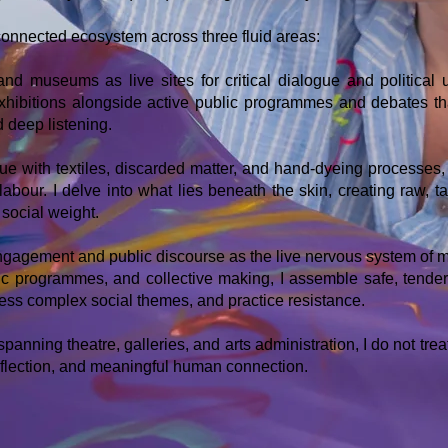
connected ecosystem across three fluid areas:
 and museums as live sites for critical dialogue and political
 exhibitions alongside active public programmes and debates t
d deep listening.
ue with textiles, discarded matter, and hand-dyeing processes, 
 labour. I delve into what lies beneath the skin, creating raw, 
social weight.
gagement and public discourse as the live nervous system of m
lic programmes, and collective making, I assemble safe, tend
ess complex social themes, and practice resistance.
anning theatre, galleries, and arts administration, I do not treat
, reflection, and meaningful human connection.