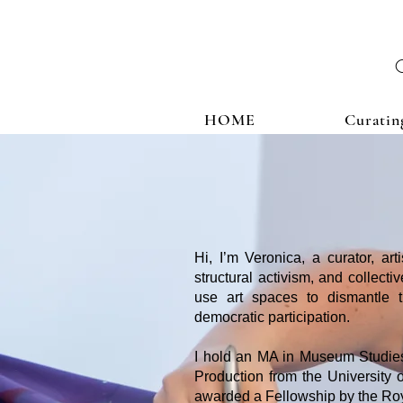
HOME
Curatin
Hi, I’m Veronica, a curator, art
structural activism, and collect
use art spaces to dismantle tra
democratic participation.
I hold an MA in Museum Studies
Production from the University o
awarded a Fellowship by the Roya