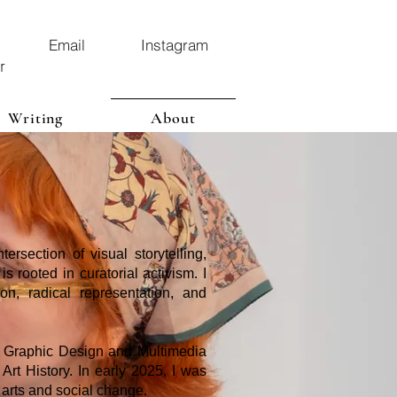
Email
Instagram
r
Writing
About
ersection of visual storytelling,
 rooted in curatorial activism. I
ion, radical representation, and
n Graphic Design and Multimedia
Art History. In early 2025, I was
 arts and social change.