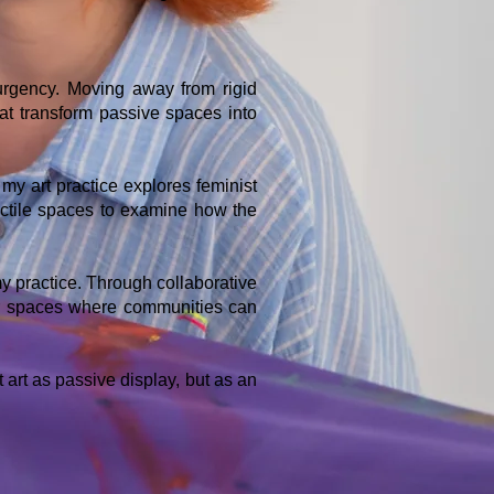
 urgency. Moving away from rigid
hat transform passive spaces into
my art practice explores feminist
tactile spaces to examine how the
y practice. Through collaborative
er spaces where communities can
 art as passive display, but as an