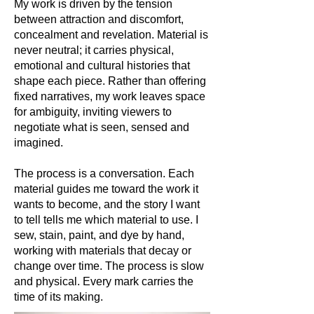
My work is driven by the tension
between attraction and discomfort,
concealment and revelation. Material is
never neutral; it carries physical,
emotional and cultural histories that
shape each piece. Rather than offering
fixed narratives, my work leaves space
for ambiguity, inviting viewers to
negotiate what is seen, sensed and
imagined.
The process is a conversation. Each
material guides me toward the work it
wants to become, and the story I want
to tell tells me which material to use. I
sew, stain, paint, and dye by hand,
working with materials that decay or
change over time. The process is slow
and physical. Every mark carries the
time of its making.