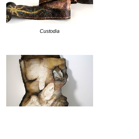
Custodia