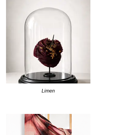
Limen