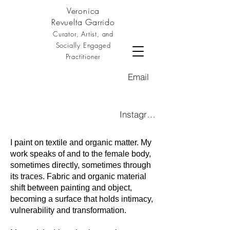
Veronica
Revuelta Garrido
Curator, Artist, and
Socially Engaged
Practitioner
Email
Instagram
I paint on textile and organic matter. My
work speaks of and to the female body,
sometimes directly, sometimes through
its traces. Fabric and organic material
shift between painting and object,
becoming a surface that holds intimacy,
vulnerability and transformation.