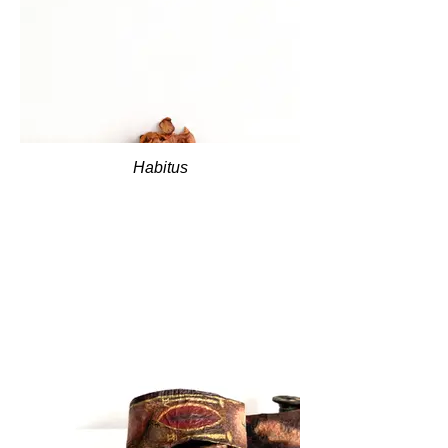
Habitus