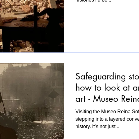
Safeguarding stor
how to look at 
art - Museo Rein
Visiting the Museo Reina Sofí
stepping into a layered conv
history. It’s not just...