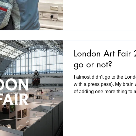
shaped, tested and embodied
what gets under our skin oft
we become. While rooted in
exhibition speaks to somethi
London Art Fair 
go or not?
I almost didn’t go to the Lond
with a press pass). My brain 
of adding one more thing to m
ambitious. But I went. In a l
kind of way and I’m glad with
straight away was being welc
entrance. Soft, tactile, patient
honestly refreshing. I really 
more space in the comi