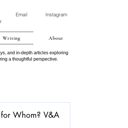
Email
Instagram
r
Writing
About
ys, and in-depth articles exploring
ring a thoughtful perspective.
m for Whom? V&A