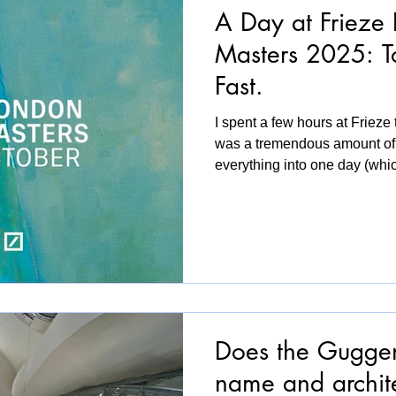
A Day at Frieze
Masters 2025: T
Fast.
I spent a few hours at Frieze
was a tremendous amount of ar
everything into one day (whic
a sense of exhilaration and e
can’t spend a whole day inside
don’t want another full-ove
boundaries between work and 
time. This year, the young gal
the front of
Does the Guggen
name and archit