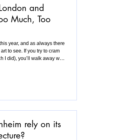
 London and
oo Much, Too
 this year, and as always there
t to see. If you try to cram
h I did), you’ll walk away with
xhaustion. I know for myself I
 a fair and, to be honest, I
rwhelm experience. Drawing
passion felt important this
leries were placed right at
heim rely on its
ecture?