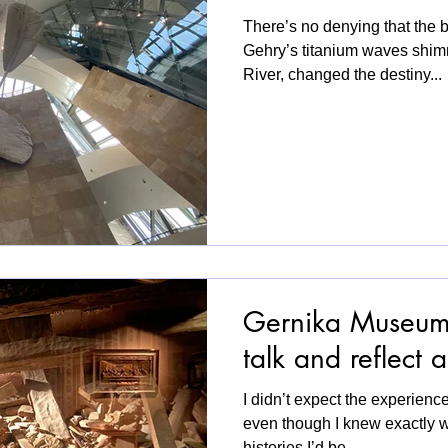
There’s no denying that the bu
Gehry’s titanium waves shim
River, changed the destiny...
Gernika Museum 
talk and reflect
I didn’t expect the experience
even though I knew exactly 
histories I’d be...