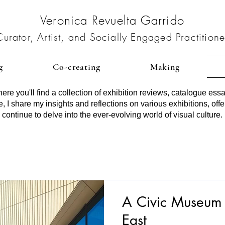
Veronica Revuelta Garrido
Curator, Artist, and Socially Engaged Practitione
g
Co-creating
Making
re you'll find a collection of exhibition reviews, catalogue essa
, I share my insights and reflections on various exhibitions, offe
 continue to delve into the ever-evolving world of visual culture.
A Civic Museu
East