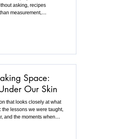
ithout asking, recipes
 than measurement,
ween languages. During the
: Recipes of Belonging, this
libraries and community
e a site of exchange.
t, look at archival
and share the story tha
aking Space:
 Under Our Skin
on that looks closely at what
: the lessons we were taught,
ar, and the moments when
 Through diverse queer
explores how identity is