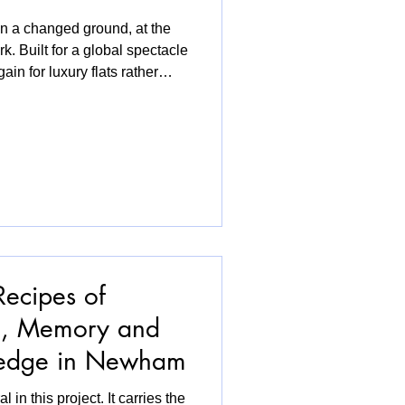
a changed ground, at the
. Built for a global spectacle
ain for luxury flats rather
 door, residents of the
ns that would push them out
hen I walked into V&A East, I
assing through, I was also a
e in a shiny new build or
Recipes of
d, Memory and
ledge in Newham
l in this project. It carries the