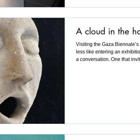
A cloud in the h
Visiting the Gaza Biennale’s 
less like entering an exhibiti
a conversation. One that invit
reflect. The space was arran
sofas to rest on, and open t
visitors could meet everyday w
wasn’t about spectacle or gra
was about connection, about h
matter. So