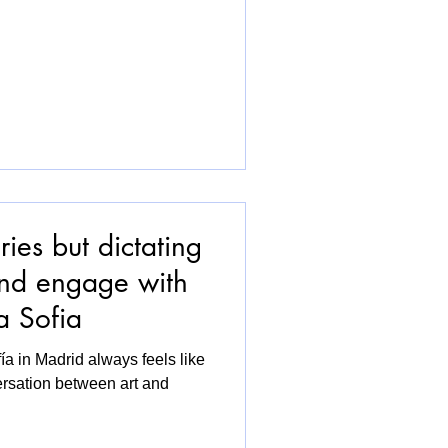
ies but dictating
and engage with
a Sofia
a in Madrid always feels like
ersation between art and