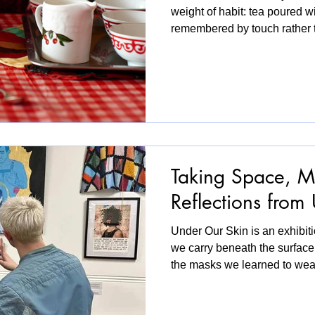
weight of habit: tea poured w
remembered by touch rather
conversations that move bet
first phase of Kitchen Stories
simple setting, recreated in 
spaces across Newham becam
Participants were invited to si
photographs, write a recipe, 
Taking Space, M
Reflections from
Under Our Skin is an exhibiti
we carry beneath the surface
the masks we learned to we
those masks begin to crack.
perspectives, the exhibition 