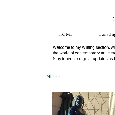
HOME
Curatin
Welcome to my Writing section, whe
the world of contemporary art. Here
Stay tuned for regular updates as I
All posts