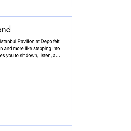
and
Istanbul Pavilion at Depo felt
on and more like stepping into
es you to sit down, listen, and
ged with corners to pause,
ables where curators and
ith a cup of Turkish tea. It
nd statements or long texts. It
olding space for stories that