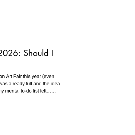
. These works remind us that
en stays with us, shaping who
 LGBTQ+ experiences, the
ng universal th
2026: Should I
on Art Fair this year (even
was already full and the idea
y mental to-do list felt…
ow-pressure, no-expectations
 that approach. What I loved
omed by textile work at the
. It felt generous, and
hope textiles keep taking up