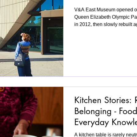
V&A East Museum opened on 
Queen Elizabeth Olympic Park
in 2012, then slowly rebuilt ag
than social housing. Just next
Carpenters Estate fought pla
of their lifelong homes. So w
wasn't a critic or a curator p
local! A local who doesn't liv
hipster land. So I needed t
Kitchen Stories: 
Belonging - Foo
Everyday Know
A kitchen table is rarely neutra