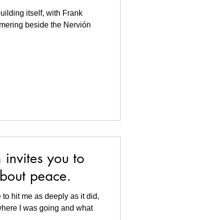
ilding itself, with Frank
mering beside the Nervión
invites you to
 about peace.
 to hit me as deeply as it did,
where I was going and what