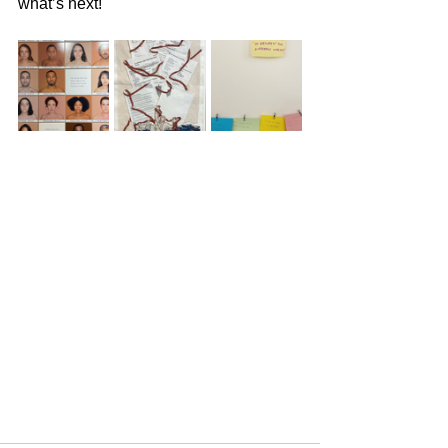
what’s next!