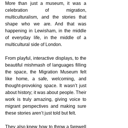
More than just a museum, it was a 
celebration of migration, 
multiculturalism, and the stories that 
shape who we are. And that was 
happening in Lewisham, in the middle 
of everyday life, in the middle of a 
multicultural side of London.
From playful, interactive displays, to the 
beautiful mishmash of languages filling 
the space, the Migration Museum felt 
like home, a safe, welcoming, and 
thought-provoking space. It wasn’t just 
about history; it was about people. Their 
work is truly amazing, giving voice to 
migrant perspectives and making sure 
these stories aren’t just told but felt.
They also knew how to throw a farewell 