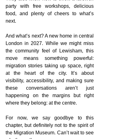
party with free workshops, delicious 
food, and plenty of cheers to what’s 
next.
And what’s next? A new home in central 
London in 2027. While we might miss 
the community feel of Lewisham, this 
move means something powerful: 
migration stories taking up space, right 
at the heart of the city. It’s about 
visibility, accessibility, and making sure 
these conversations aren’t just 
happening on the margins but right 
where they belong: at the centre.
For now, we say goodbye to this 
chapter, but definitely not to the spirit of 
the Migration Museum. Can’t wait to see 