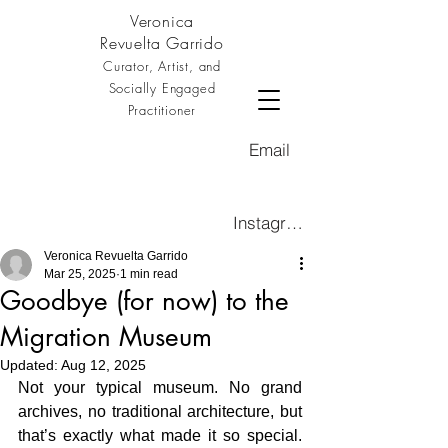
Veronica
Revuelta Garrido
Curator, Artist, and
Socially Engaged
Practitioner
Email
Instagram
Veronica Revuelta Garrido
Mar 25, 2025
1 min read
Goodbye (for now) to the
Migration Museum
Updated:
Aug 12, 2025
Not your typical museum. No grand 
archives, no traditional architecture, but 
that’s exactly what made it so special. 