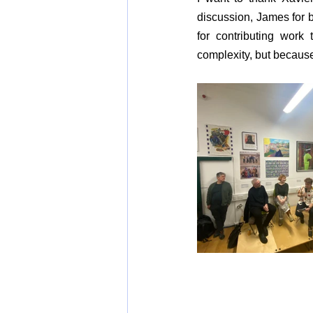
discussion, James for be
for contributing work
complexity, but because i