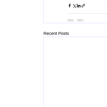
Recent Posts