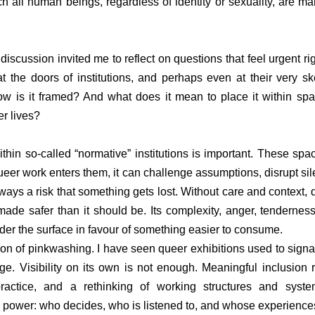
h all human beings, regardless of identity or sexuality, are ma
discussion invited me to reflect on questions that feel urgent ri
t the doors of institutions, and perhaps even at their very sk
 is it framed? And what does it mean to place it within spac
er lives?
in so-called “normative” institutions is important. These spac
eer work enters them, it can challenge assumptions, disrupt sile
 always a risk that something gets lost. Without care and context,
 made safer than it should be. Its complexity, anger, tenderness
er the surface in favour of something easier to consume.
ion of pinkwashing. I have seen queer exhibitions used to signal
ge. Visibility on its own is not enough. Meaningful inclusion r
ractice, and a rethinking of working structures and system
on power: who decides, who is listened to, and whose experience