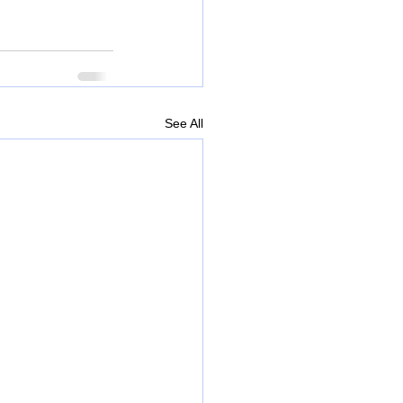
See All