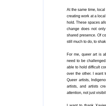
At the same time, local
creating work at a local
hold. These spaces allo
change does not only 
shared presence. Of cou
still much to do, to shak
For me, queer art is a
need to be challenged,
able to hold difficult
over the other. I want 
Queer artists, Indigenou
artists, and artists 
attention, not just visib
I want to thank Xavier