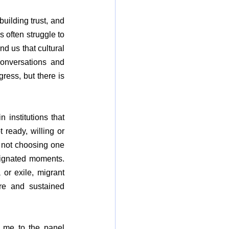
uilding trust, and 
 often struggle to 
 us that cultural 
onversations and 
ess, but there is 
institutions that 
ready, willing or 
 not choosing one 
signated moments. 
 or exile, migrant 
re and sustained 
g me to the panel 