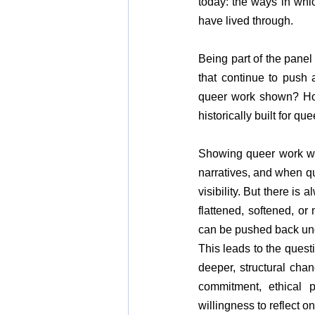
today: the ways in whic
have lived through.
Being part of the panel 
that continue to push a
queer work shown? How
historically built for que
Showing queer work with
narratives, and when qu
visibility. But there is
flattened, softened, or
can be pushed back und
This leads to the quest
deeper, structural chan
commitment, ethical p
willingness to reflect 