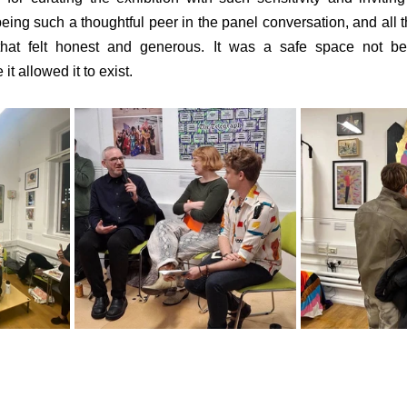
ing such a thoughtful peer in the panel conversation, and all th
 that felt honest and generous. It was a safe space not be
t allowed it to exist.