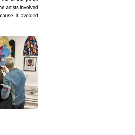
e artists involved 
cause it avoided 