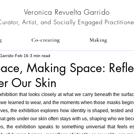
Veronica Revuelta Garrido
Curator, Artist, and Socially Engaged Practitione
g
Co-creating
Making
Garrido
Feb 16
3 min read
ace, Making Space: Refle
er Our Skin
xhibition that looks closely at what we carry beneath the surfac
 we learned to wear, and the moments when those masks begin 
ves, the exhibition explores how identity is shaped, tested an
at gets under our skin often stays with us, shaping who we bec
 the exhibition speaks to something universal that feels esp