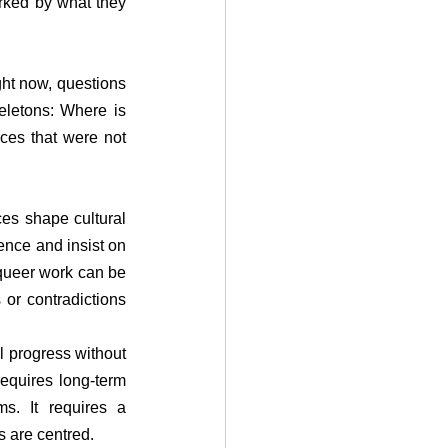
rked by what they 
ght now, questions 
eletons: Where is 
es that were not 
es shape cultural 
nce and insist on 
 queer work can be 
 or contradictions 
 progress without 
equires long-term 
s. It requires a 
s are centred.