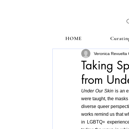
HOME
Curatin
Veronica Revuelta 
Taking Sp
from Und
Under Our Skin 
is an e
were taught, the masks
diverse queer perspecti
works remind us that wh
in LGBTQ+ experiences,