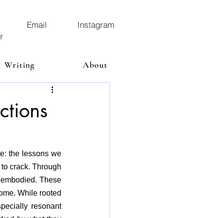
Email
Instagram
r
Writing
About
ctions
e: the lessons we 
to crack. Through 
d embodied. These 
ome. While rooted 
ecially resonant 