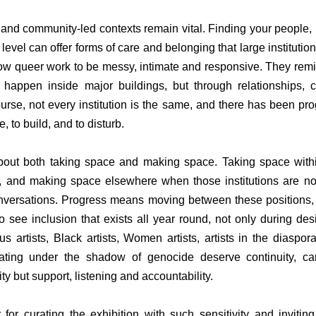
 and community-led contexts remain vital. Finding your people, b
 level can offer forms of care and belonging that large institutions
w queer work to be messy, intimate and responsive. They remind
happen inside major buildings, but through relationships, c
rse, not every institution is the same, and there has been progr
e, to build, and to disturb.
bout both taking space and making space. Taking space within 
 and making space elsewhere when those institutions are not 
 conversations. Progress means moving between these positions,
to see inclusion that exists all year round, not only during de
s artists, Black artists, Women artists, artists in the diaspora
creating under the shadow of genocide deserve continuity, ca
ility but support, listening and accountability.
 for curating the exhibition with such sensitivity and invitin