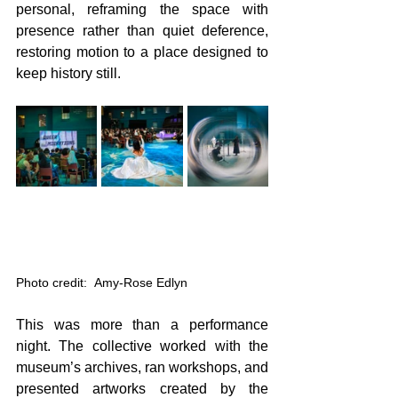
personal, reframing the space with 
presence rather than quiet deference, 
restoring motion to a place designed to 
keep history still. 
Photo credit:  Amy-Rose Edlyn
This was more than a performance 
night. The collective worked with the 
museum’s archives, ran workshops, and 
presented artworks created by the 