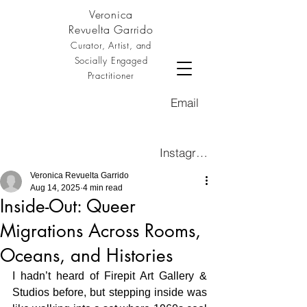
Veronica
Revuelta Garrido
Curator, Artist, and
Socially Engaged
Practitioner
Email
Instagram
Veronica Revuelta Garrido
Aug 14, 2025
4 min read
Inside-Out: Queer
Migrations Across Rooms,
Oceans, and Histories
I hadn’t heard of Firepit Art Gallery & 
Studios before, but stepping inside was 