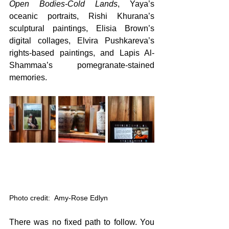
Open Bodies-Cold Lands
, Yaya’s 
oceanic portraits, Rishi Khurana’s 
sculptural paintings, Elisia Brown’s 
digital collages, Elvira Pushkareva’s 
rights-based paintings, and Lapis Al-
Shammaa’s pomegranate-stained 
memories. 
Photo credit:  Amy-Rose Edlyn
There was no fixed path to follow. You 