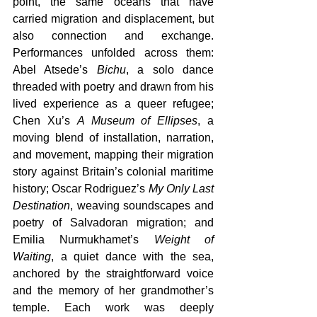
point, the same oceans that have 
carried migration and displacement, but 
also connection and exchange. 
Performances unfolded across them: 
Abel Atsede’s 
Bichu
, a solo dance 
threaded with poetry and drawn from his 
lived experience as a queer refugee; 
Chen Xu’s 
A Museum of Ellipses
, a 
moving blend of installation, narration, 
and movement, mapping their migration 
story against Britain’s colonial maritime 
history; Oscar Rodriguez’s 
My Only Last 
Destination
, weaving soundscapes and 
poetry of Salvadoran migration; and 
Emilia Nurmukhamet’s 
Weight of 
Waiting
, a quiet dance with the sea, 
anchored by the straightforward voice 
and the memory of her grandmother’s 
temple. Each work was deeply 