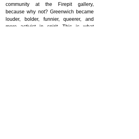
community at the Firepit gallery, 
because why not? Greenwich became 
louder, bolder, funnier, queerer, and 
more activist in spirit. This is what 
socially engaged practice can look like: 
art that doesn’t just speak to people but 
works with them, creates with them, and 
hands over the mic. In doing so, it 
shifted the curatorial frame from above 
to below, from an institutional narrative 
to a lived one. 
Both spaces, Firepit and the Ocean 
Court, carried a tension between what is 
inherited and what is possible. The 
festival used art not as decoration, but 
as a way of making presence felt, of 
shifting who gets to be seen and heard. 
Whether through intimate works in a 