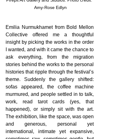
Firepit Art Gallery and Studios. Photo credit: 
 Amy-Rose Edlyn
Emilia Nurmukhamet from Bold Mellon 
Collective offered me a thoughtful 
insight by picking the works in the order 
I wanted, and with it came the chance to 
ask everything, from the migration 
stories behind the works to the personal 
histories that ripple through the festival’s 
theme. Suddenly the gallery shifted: 
sofas appeared, the coffee machine 
murmured, and people settled in to talk, 
work, read tarot cards (yes, that 
happened), or simply sit with the art. 
The exhibition, like the space, was open 
and generous, personal yet 
international, intimate yet expansive, 
sometimes raw, sometimes gentle, but 