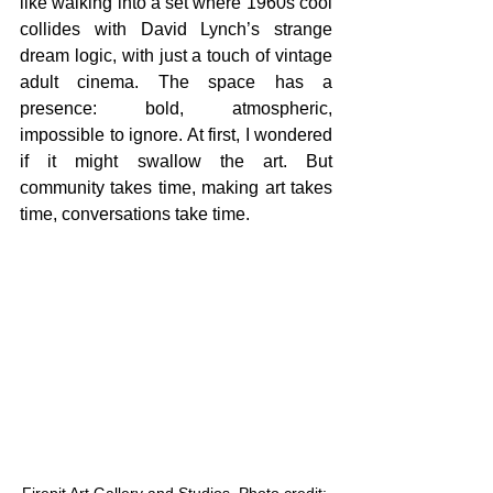
like walking into a set where 1960s cool 
collides with David Lynch’s strange 
dream logic, with just a touch of vintage 
adult cinema. The space has a 
presence: bold, atmospheric, 
impossible to ignore. At first, I wondered 
if it might swallow the art. But 
community takes time, making art takes 
time, conversations take time. 