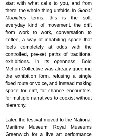
start with what calls to you, and from 
there, the whole thing unfolds. In 
Global 
Mobilities 
terms, this is the soft, 
everyday kind of movement, the drift 
from work to work, conversation to 
coffee, a way of inhabiting space that 
feels completely at odds with the 
controlled, pre-set paths of traditional 
exhibitions. In its openness, Bold 
Mellon Collective was already queering 
the exhibition form, refusing a single 
fixed route or voice, and instead making 
space for drift, for chance encounters, 
for multiple narratives to coexist without 
hierarchy. 
Later, the festival moved to the National 
Maritime Museum, Royal Museums 
Greenwich for a live art performance 