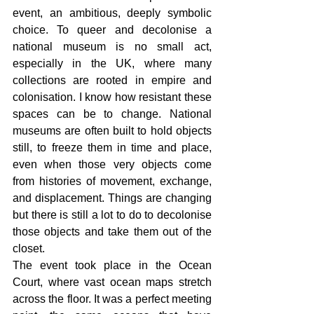
event, an ambitious, deeply symbolic 
choice. To queer and decolonise a 
national museum is no small act, 
especially in the UK, where many 
collections are rooted in empire and 
colonisation. I know how resistant these 
spaces can be to change. National 
museums are often built to hold objects 
still, to freeze them in time and place, 
even when those very objects come 
from histories of movement, exchange, 
and displacement. Things are changing 
but there is still a lot to do to decolonise 
those objects and take them out of the 
closet. 
The event took place in the Ocean 
Court, where vast ocean maps stretch 
across the floor. It was a perfect meeting 