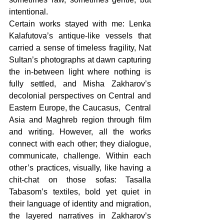
intentional. 
Certain works stayed with me: Lenka 
Kalafutova’s antique-like vessels that 
carried a sense of timeless fragility, Nat 
Sultan’s photographs at dawn capturing 
the in-between light where nothing is 
fully settled, and Misha Zakharov’s 
decolonial perspectives on Central and 
Eastern Europe, the Caucasus,  Central 
Asia and Maghreb region through film 
and writing. However, all the works 
connect with each other; they dialogue, 
communicate, challenge. Within each 
other’s practices, visually, like having a 
chit-chat on those sofas: Tasalla 
Tabasom’s textiles, bold yet quiet in 
their language of identity and migration, 
the layered narratives in Zakharov’s 