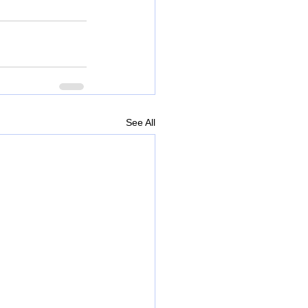
See All