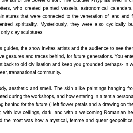
the fall of the Soviet Union. The Cucuteni-Trypillia lived in ci
tters, who created painted vessels, astronomical calendars,
iniatures that were connected to the veneration of land and fert
tred spirituality. Mysteriously, they were also cyclically b
only clay sculptures.
 guides, the show invites artists and the audience to see them
ve gestures and traces behind, for future generations. You enter
st back to old civilisation and keep you grounded perhaps- in wh
eer, transnational community.
dy, aesthetic and smell. The skin alike paintings hanging from
ated during the workshops, and how entering in a tent a personal
 behind for the future (I left flower petals and a drawing on th
 with low ceilings, dark, and with a welcoming Romanian herb
ed the most was how a mystical, femme and queer geopolitics 