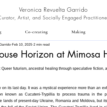
Veronica Revuelta Garrido
Curator, Artist, and Socially Engaged Practitione
g
Co-creating
Making
Garrido
Feb 10, 2025
2 min read
ouse Horizon at Mimosa 
ueer futurism, ancestral healing through speculative fiction, an
on its last day. It was a mystical experience more than an exhib
tion known as Cucuteni-Trypillia to process trauma in the pr
the lands of present-day Ukraine, Romania and Moldova, but its