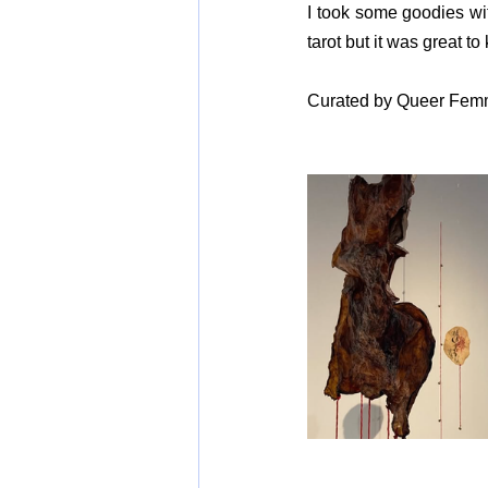
I took some goodies wit
tarot but it was great t
Curated by Queer Femm