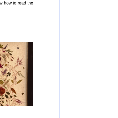
w how to read the 