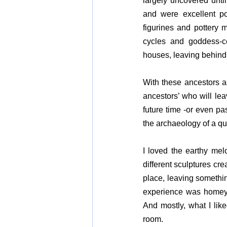
largely uncovered until 
and were excellent po
figurines and pottery m
cycles and goddess-cen
houses, leaving behind 
With these ancestors as
ancestors’ who will lea
future time -or even pa
the archaeology of a qu
I loved the earthy melo
different sculptures cre
place, leaving something
experience was homey,
And mostly, what I lik
room.