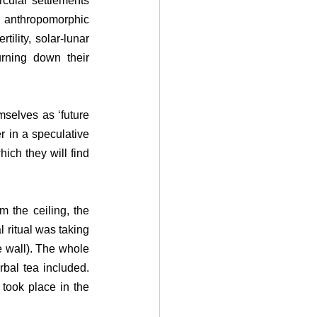
rcular settlements 
 anthropomorphic 
ility, solar-lunar 
urning down their 
selves as ‘future 
 in a speculative 
ich they will find 
 the ceiling, the 
 ritual was taking 
e wall). The whole 
al tea included. 
took place in the 