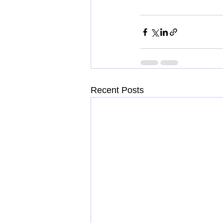
Recent Posts