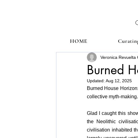
HOME
Curatin
Veronica Revuelta 
Burned H
Updated:
Aug 12, 2025
Burned House Horizon: Q
collective myth-making.
Glad I caught this show 
the Neolithic civilisa
civilisation inhabited 