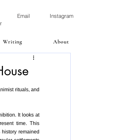
Email
Instagram
r
Writing
About
House
imist rituals, and 
ition. It looks at 
esent time. This 
 history remained 