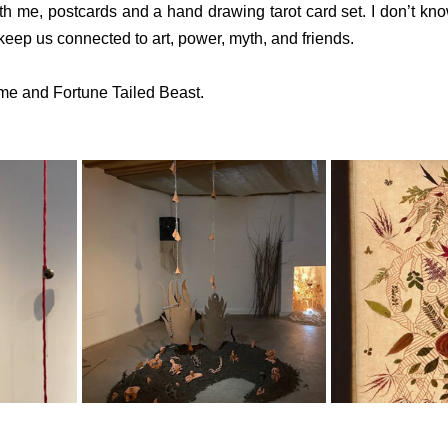
h me, postcards and a hand drawing tarot card set. I don’t kno
o keep us connected to art, power, myth, and friends.
e and Fortune Tailed Beast.