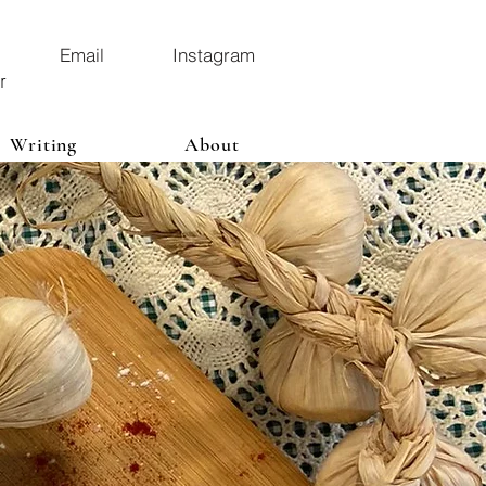
Email
Instagram
r
Writing
About