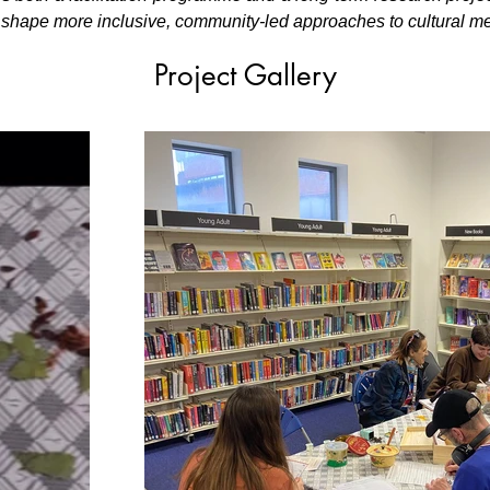
n shape more inclusive, community-led approaches to cultural m
Project Gallery