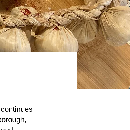
 continues
borough,