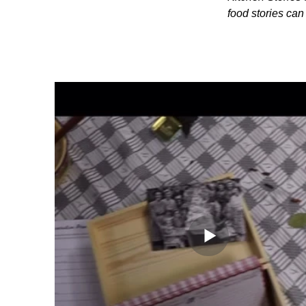
food stories ca