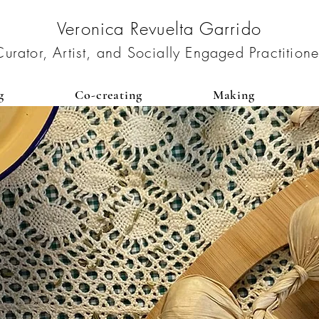
Veronica Revuelta Garrido
Curator, Artist, and Socially Engaged Practitione
g
Co-creating
Making