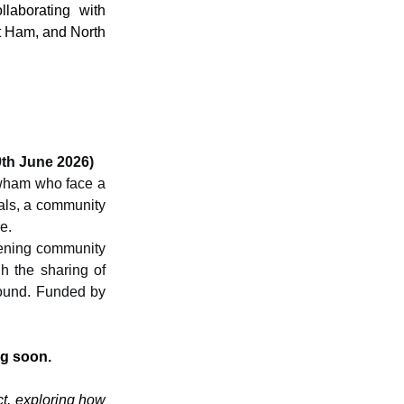
laborating with 
 Ham, and North 
th June 2026)
wham who face a 
als, a community 
e.
hening community 
 the sharing of 
ound. Funded by 
g soon. 
t, exploring how 