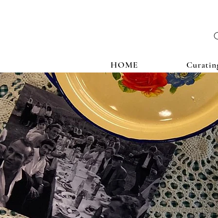
HOME
Curatin