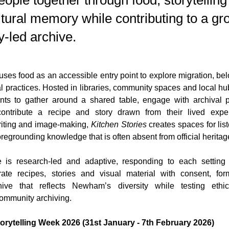
eople together through food, storytellin
tural memory while contributing to a gr
-led archive.
 uses food as an accessible entry point to explore migration, bel
l practices. Hosted in libraries, community spaces and local hu
pants to gather around a shared table, engage with archival 
ontribute a recipe and story drawn from their lived exper
riting and image-making, 
Kitchen Stories
 creates spaces for lis
foregrounding knowledge that is often absent from official heritag
is research-led and adaptive, responding to each setting 
ate recipes, stories and visual material with consent, for
ive that reflects Newham’s diversity while testing ethical
ommunity archiving.
torytelling Week 2026 (31st January - 7th February 2026)