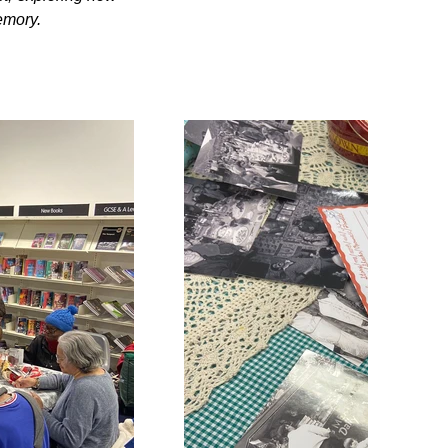
emory.