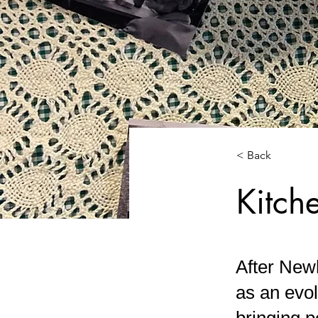
< Back
Kitch
After Newh
as an evol