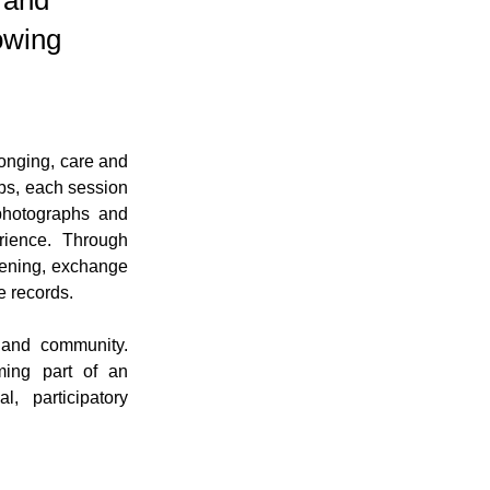
g and
owing
onging, care and 
bs, each session 
photographs and 
ience. Through 
tening, exchange 
e records.
and community. 
ming part of an 
, participatory 