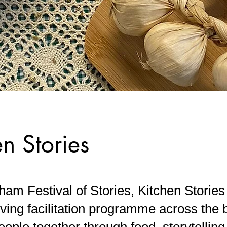
en Stories
am Festival of Stories, Kitchen Stories
ving facilitation programme across the 