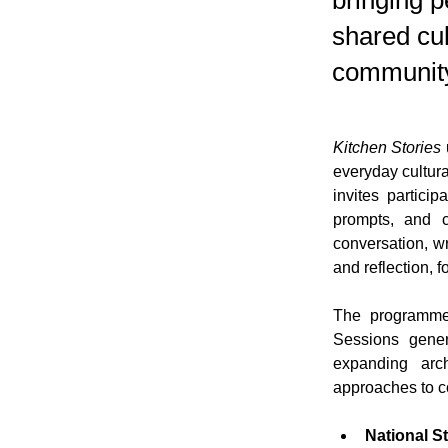
bringing p
shared cul
community
Kitchen Stories
everyday cultura
invites partici
prompts, and c
conversation, w
and reflection, 
The programme 
Sessions gener
expanding arch
approaches to c
National S