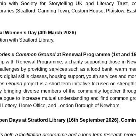
hip with Society for Storytelling UK and Literacy Trust, col
aries (Stratford, Canning Town, Custom House, Plaistow, East
nal Women's Day (4th March 2026) 
tion with Stratford Library. 
tories x Common Ground
 at Renewal Programme (1st and 19
hip with Renewal Programme, a charity supporting those in Ne
challenges by providing services such as a food bank, warm me
 digital skills classes, housing support, youth services and mor
n Ground
 project is a short-term initiative focused on strengt
 bringing diverse members of the community together through
ialogue to increase mutual understanding and find common gr
l Lottery, Home Office, and London Borough of Newham.
pen Days at Stratford Library (16th September 2026). Comin
is both a facilitation programme and a long-term research projec