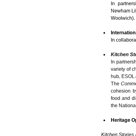
In partners
Newham Libr
Woolwich).
Internatio
In collabora
Kitchen S
In partners
variety of 
hub, ESOL &
The 
Commo
cohesion by
food and d
the Nationa
Heritage O
Kitchen Stories 