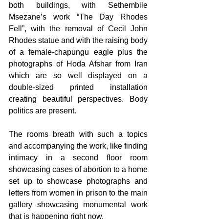
both buildings, with Sethembile 
Msezane’s work “The Day Rhodes 
Fell”, with the removal of Cecil John 
Rhodes statue and with the raising body 
of a female-chapungu eagle plus the 
photographs of Hoda Afshar from Iran 
which are so well displayed on a 
double-sized printed installation 
creating beautiful perspectives. Body 
politics are present.
The rooms breath with such a topics 
and accompanying the work, like finding 
intimacy in a second floor room 
showcasing cases of abortion to a home 
set up to showcase photographs and 
letters from women in prison to the main 
gallery showcasing monumental work 
that is happening right now.