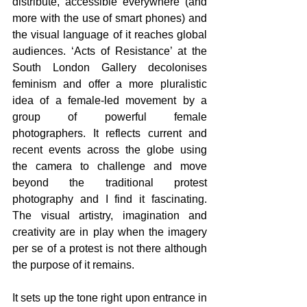
distribute, accessible everywhere (and 
more with the use of smart phones) and 
the visual language of it reaches global 
audiences. ‘Acts of Resistance’ at the 
South London Gallery decolonises 
feminism and offer a more pluralistic 
idea of a female-led movement by a 
group of powerful female 
photographers.
 It
 reflects current and 
recent events across the globe using 
the camera to challenge and move 
beyond the traditional protest 
photography and I find it fascinating. 
The visual artistry, imagination and 
creativity are in play when the imagery 
per se of a protest is not there although 
the purpose of it remains.
It sets up the tone right upon entrance in 