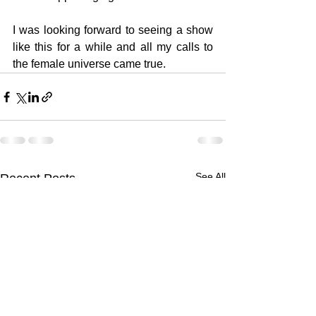
I was looking forward to seeing a show 
like this for a while and all my calls to 
the female universe came true.
See All
Recent Posts