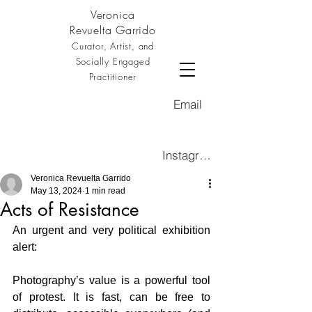
Veronica
Revuelta Garrido
Curator, Artist, and
Socially Engaged
Practitioner
Email
Instagram
Veronica Revuelta Garrido
May 13, 2024
1 min read
Acts of Resistance
An urgent and very political exhibition 
alert:
Photography’s value is a powerful tool 
of protest. It is fast, can be free to 