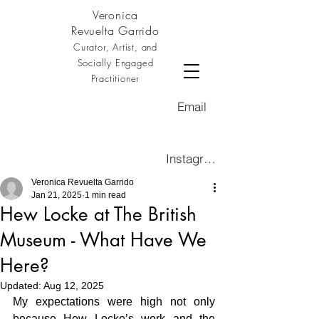
Veronica
Revuelta Garrido
Curator, Artist, and
Socially Engaged
Practitioner
Email
Instagram
Veronica Revuelta Garrido
Jan 21, 2025
1 min read
Hew Locke at The British
Museum - What Have We
Here?
Updated:
Aug 12, 2025
My expectations were high not only 
because Hew Locke’s work and the 