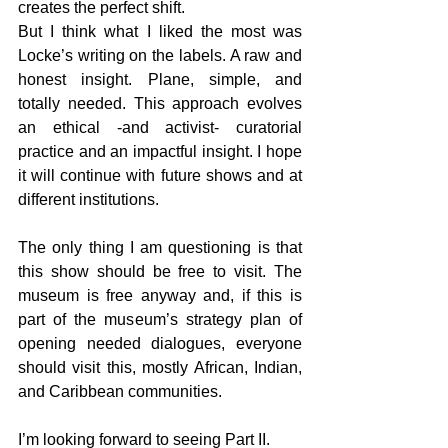
creates the perfect shift.
But I think what I liked the most was 
Locke’s writing on the labels. A raw and 
honest insight. Plane, simple, and 
totally needed. This approach evolves 
an ethical -and activist- curatorial 
practice and an impactful insight. I hope 
it will continue with future shows and at 
different institutions.
The only thing I am questioning is that 
this show should be free to visit. The 
museum is free anyway and, if this is 
part of the museum’s strategy plan of 
opening needed dialogues, everyone 
should visit this, mostly African, Indian, 
and Caribbean communities.
I’m looking forward to seeing Part II.