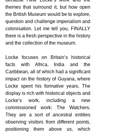
themes that surround it, but how open 
the British Museum would be to explore, 
question and challenge imperialism and 
colonisation. Let me tell you, FINALLY 
there is a fresh perspective in the history 
and the collection of the museum.
Locke focuses on Britain’s historical 
facts with Africa, India and the 
Caribbean, all of which had a significant 
impact on the history of Guyana, where 
Locke spent his formative years. The 
display is rich with historical objects and 
Locke’s work, including a new 
commissioned work: The Watchers. 
They are a sort of ancestral entities 
observing visitors from different points, 
positioning them above us, which 