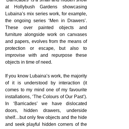
at Hollybush Gardens showcasing 
Lubaina’s mix series work, for example, 
the ongoing series ‘Men in Drawers’. 
These over painted objects and 
furniture alongside work on canvases 
and papers, evolves from the means of 
protection or escape, but also to 
improvise with and repurpose these 
objects in time of need.
If you know Lubaina’s work, the majority 
of it is understood by interaction (it 
comes to my mind one of my favourite 
installations, ‘The Colours of Our Past’). 
In ‘Barricades’ we have dislocated 
doors, hidden drawers, underside 
shelf…but only few objects and the hide 
and seek playful hidden corners of the 