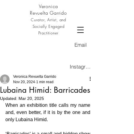
Veronica
Revuelta Garrido
Curator, Artist, and
Socially Engaged
Practitioner
Email
Instagram
Veronica Revuelta Garrido
Nov 20, 2024
1 min read
Lubaina Himid: Barricades
Updated:
Mar 20, 2025
When an exhibition title calls my name 
and, even better, if it is by the one and 
only Lubaina Himid.
‘Barricades’ is a small and hidden show 