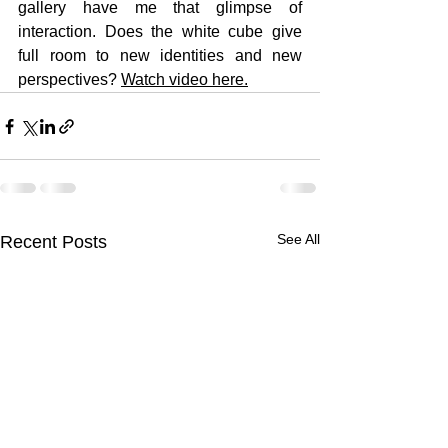
gallery have me that glimpse of 
interaction. Does the white cube give 
full room to new identities and new 
perspectives?
Watch video here
.
See All
Recent Posts