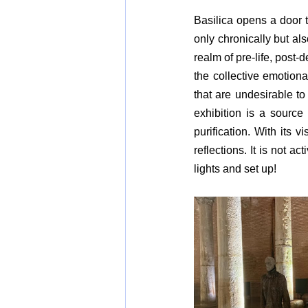
Basilica opens a door 
only chronically but als
realm of pre-life, post
the collective emotion
that are undesirable t
exhibition is a source 
purification. With its v
reflections. It is not a
lights and set up!