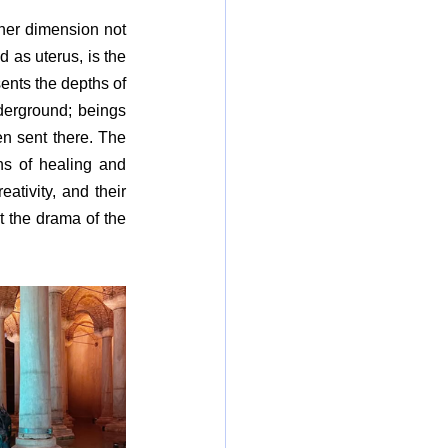
her dimension not 
 as uterus, is the 
nts the depths of 
derground; beings 
n sent there. The 
ns of healing and 
ativity, and their 
t the drama of the 