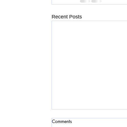
Recent Posts
Comments