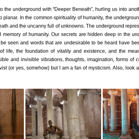
to the underground with “Deeper Beneath”, hurling us into anot
o planar. In the common spirituality of humanity, the underground
-death and the uncanny full of unknowns. The underground represe
al memory of humanity. Our secrets are hidden deep in the un
o be seen and words that are undesirable to be heard have bee
of life, the foundation of vitality and existence, and the mea
isible and invisible vibrations, thoughts, imagination, forms of cre
ctivist (or yes, somehow) but I am a fan of mysticism. Also, look a