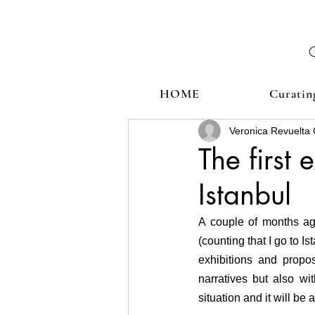
HOME
Curatin
Veronica Revuelta 
The first 
Istanbul
A couple of months ago 
(counting that I go to I
exhibitions and propos
narratives but also wi
situation and it will b