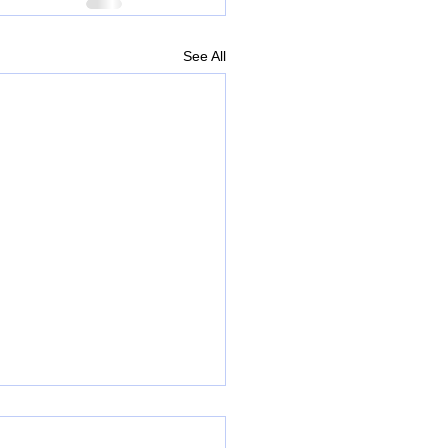
See All