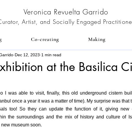
Veronica Revuelta Garrido
Curator, Artist, and Socially Engaged Practitione
g
Co-creating
Making
Garrido
Dec 12, 2023
1 min read
exhibition at the Basilica C
I was able to visit, finally, this old underground cistern bui
stanbul once a year it was a matter of time). My surprise was that 
als too! So they can update the function of it, giving new o
thin the surroundings and the mix of history and culture of Is
e a new museum soon.