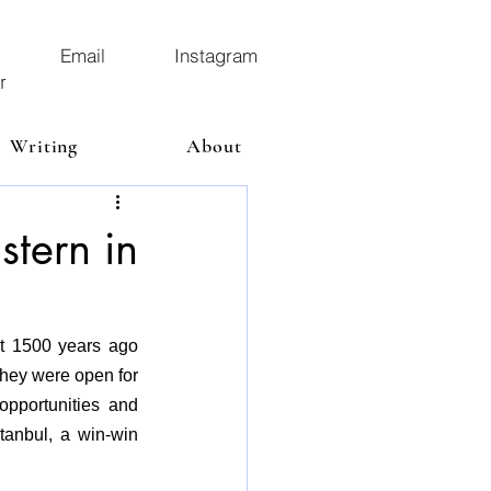
Email
Instagram
r
Writing
About
istern in
lt 1500 years ago 
they were open for 
pportunities and 
tanbul, a win-win 