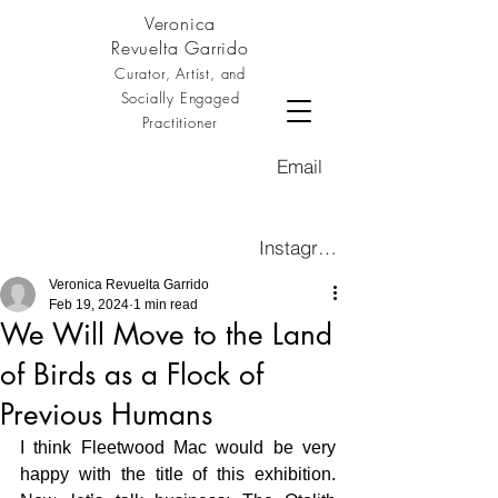
Veronica
Revuelta Garrido
Curator, Artist, and
Socially Engaged
Practitioner
Email
Instagram
Veronica Revuelta Garrido
Feb 19, 2024
1 min read
We Will Move to the Land
of Birds as a Flock of
Previous Humans
I think Fleetwood Mac would be very 
happy with the title of this exhibition.