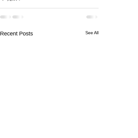
See All
Recent Posts