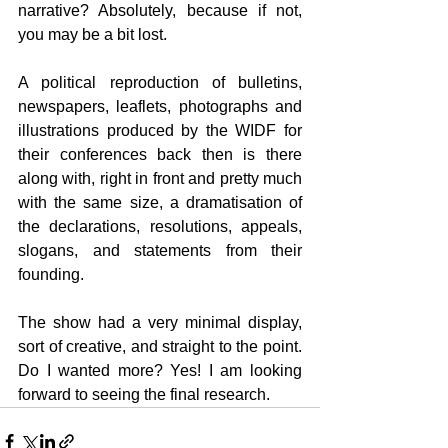
narrative? Absolutely, because if not, 
you may be a bit lost.
A political reproduction of bulletins, 
newspapers, leaflets, photographs and 
illustrations produced by the WIDF for 
their conferences back then is there 
along with, right in front and pretty much 
with the same size, a dramatisation of 
the declarations, resolutions, appeals, 
slogans, and statements from their 
founding.
The show had a very minimal display, 
sort of creative, and straight to the point. 
Do I wanted more? Yes! I am looking 
forward to seeing the final research.