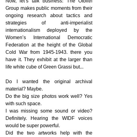
Now
, let’s talk business: The Otolith 
Group makes public moments from their 
ongoing research about tactics and 
strategies of anti-imperialist 
internationalism deployed by the 
Women’s International Democratic 
Federation at the height of the Global 
Cold War from 1945-1943. there you 
have it. They exhibit at the larger than 
life white cube of Green Grassi 
but...
Do I wanted the original archival 
material? Maybe.
Do the big size photos work well? Yes 
with such space.
I was missing some sound or video? 
Definitely. Hearing the WIDF voices 
would be super powerful.
Did the two artworks help with the 