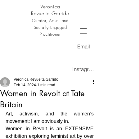
Veronica
Revuelta Garrido
Curator, Artist, and
Socially Engaged
Practitioner
Email
Instagram
Veronica Revuelta Garrido
Feb 14, 2024
1 min read
Women in Revolt at Tate
Britain
Art, activism, and the women’s 
movement: I am obviously in. 
Women in Revolt is an EXTENSIVE 
exhibition exploring feminist art by over 