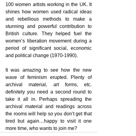
100 women artists working in the UK. It 
shines how women used radical ideas 
and rebellious methods to make a 
stunning and powerful contribution to 
British culture. They helped fuel the 
women’s liberation movement during a 
period of significant social, economic 
and political change (1970-1990).
It was amazing to see how the new 
wave of feminism erupted. Plenty of 
archival material, art forms, etc. 
definitely you need a second round to 
take it all in. Perhaps spreading the 
archival material and readings across 
the rooms will help so you don’t get that 
tired but again…happy to visit it one 
more time, who wants to join me?