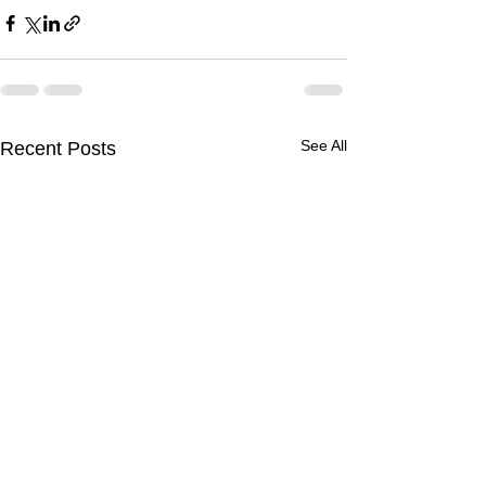
See All
Recent Posts