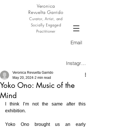
Veronica
Revuelta Garrido
Curator, Artist, and
Socially Engaged
Practitioner
Email
Instagram
Veronica Revuelta Garrido
May 20, 2024
2 min read
Yoko Ono: Music of the
Mind
I think I’m not the same after this 
exhibition. 
Yoko Ono brought us an early 