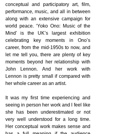
conceptual and participatory art, film, 
performance, music, and all in between 
along with an extensive campaign for 
world peace. ‘Yoko Ono: Music of the 
Mind’ is the UK’s largest exhibition 
celebrating key moments in Ono’s 
career, from the mid-1950s to now, and 
let me tell you, there are plenty of key 
moments beyond her relationship with 
John Lennon. And her work with 
Lennon is pretty small if compared with 
her whole career as an artist.
It was my first time experiencing and 
seeing in person her work and I feel like 
she has been underestimated or not 
very well understood for a long time. 
Her conceptual work makes sense and 
has a full meaning if the audience 