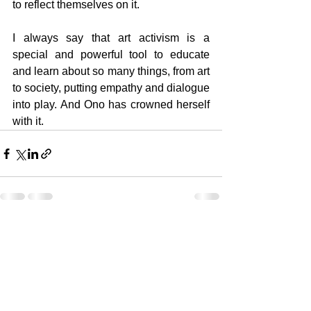
to reflect themselves on it.
I always say that art activism is a 
special and powerful tool to educate 
and learn about so many things, from art 
to society, putting empathy and dialogue 
into play. And Ono has crowned herself 
with it.
See All
Recent Posts