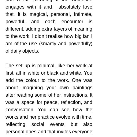
engages with it and I absolutely love 
that.
 It
 is magical, personal, intimate, 
powerful, and each encounter is 
different, adding extra layers of meaning 
to the work. I didn’t realise how big fan I 
am of the use (smartly and powerfully) 
of daily objects.
The set up is minimal, like her work at 
first, all in white or black and white. You 
add the colour to the work. One was 
about imagining your own paintings 
after reading some of her instructions. It 
was a space for peace, reflection, and 
conversation. You can see how the 
works and her practice evolve with time, 
reflecting social events but also 
personal ones and that invites everyone 