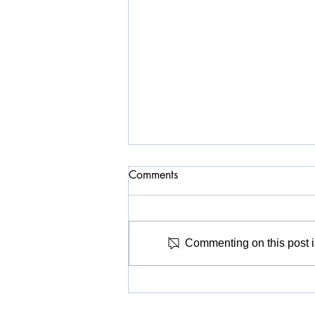
Comments
Commenting on this post is
A Civic Museum for Whom?
V&A East