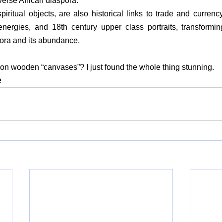
verse African diaspora.
ritual objects, are also historical links to trade and currency,
ergies, and 18th century upper class portraits, transforming
pora and its abundance.
on wooden “canvases”? I just found the whole thing stunning.
e