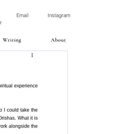
Email
Instagram
r
Writing
About
ritual experience 
o I could take the 
ishas. What it is 
ork alongside the 