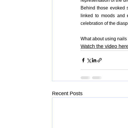
representation of the di
Behind those evoked spi
linked to moods and en
celebration of the dias
What about using nails 
Watch the video her
Recent Posts