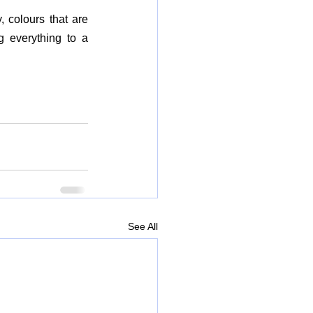
 colours that are 
 everything to a 
See All