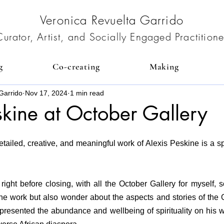
Veronica Revuelta Garrido
Curator, Artist, and Socially Engaged Practitione
g
Co-creating
Making
Garrido
Nov 17, 2024
1 min read
skine at October Gallery
tailed, creative, and meaningful work of Alexis Peskine is a spi
right before closing, with all the October Gallery for myself, s
he work but also wonder about the aspects and stories of the Or
epresented the abundance and wellbeing of spirituality on his w