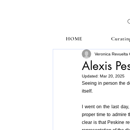
HOME
Curatin
Veronica Revuelta 
Alexis Pe
Updated:
Mar 20, 2025
Seeing in person the de
itself.
I went on the last day, 
proper time to admire t
clear is that Peskine r