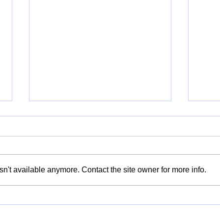
n't available anymore. Contact the site owner for more info.
Kitchen Stories: Recipes of
Taki
Belonging - Food, Memory
Refl