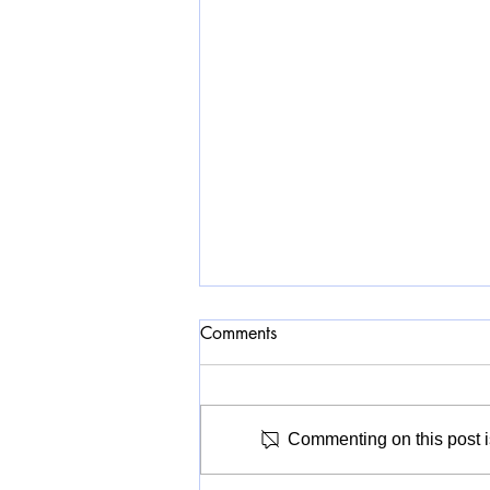
Comments
Commenting on this post is