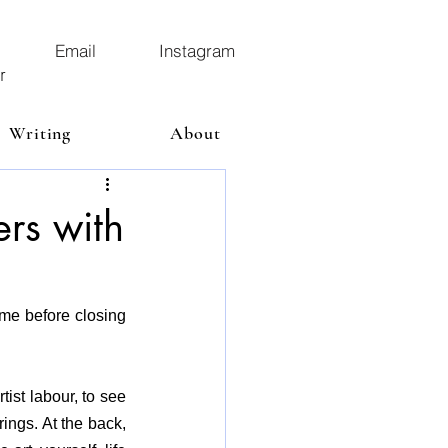
Email
Instagram
r
Writing
About
ers with
ime before closing 
ist labour, to see 
ings. At the back, 