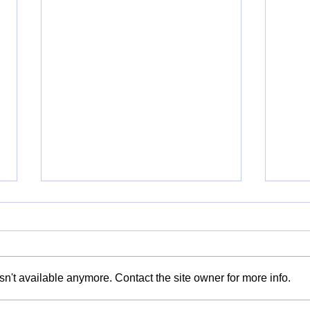
n't available anymore. Contact the site owner for more info.