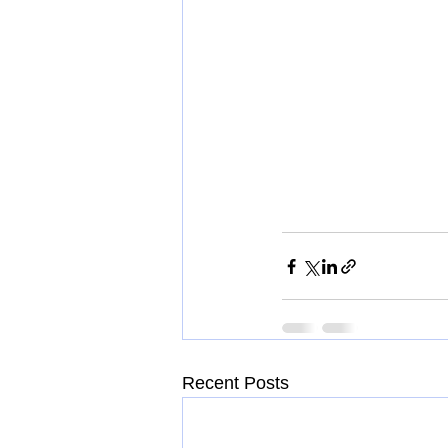
Recent Posts