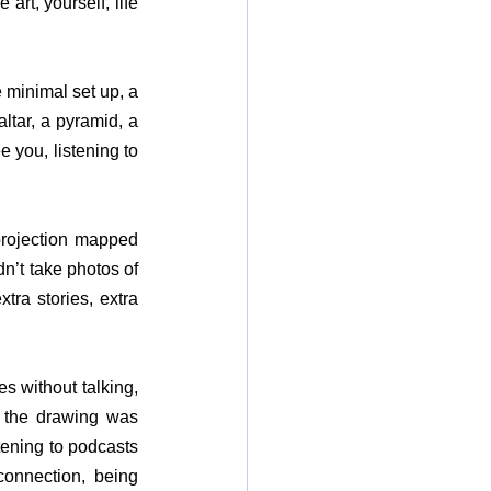
art, yourself, life 
minimal set up, a 
ltar, a pyramid, a 
 you, listening to 
rojection mapped 
n’t take photos of 
ra stories, extra 
 without talking, 
 the drawing was 
tening to podcasts 
connection, being 