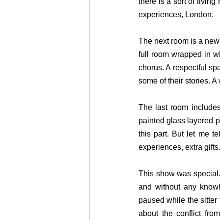
there is a sort of living
experiences, London.
The next room is a new 
full room wrapped in whi
chorus. A respectful spa
some of their stories. A 
The last room include
painted glass layered po
this part. But let me t
experiences, extra gifts
This show was special. 
and without any knowle
paused while the sitter 
about the conflict fro