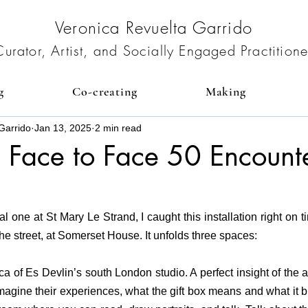
Veronica Revuelta Garrido
Curator, Artist, and Socially Engaged Practitione
g
Co-creating
Making
Garrido
Jan 13, 2025
2 min read
: Face to Face 50 Encount
al one at St Mary Le Strand, I caught this installation right on t
the street, at Somerset House. It unfolds three spaces:
a of Es Devlin’s south London studio. A perfect insight of the art
imagine their experiences, what the gift box means and what it br