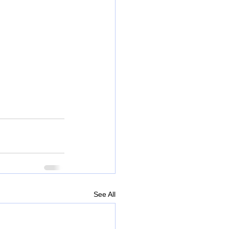
See All