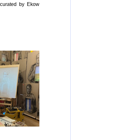
 curated by Ekow 