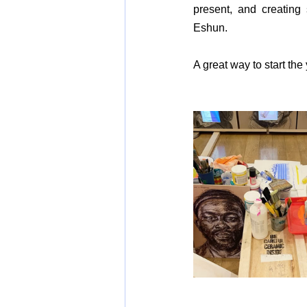
present, and creating
Eshun.
A great way to start the 