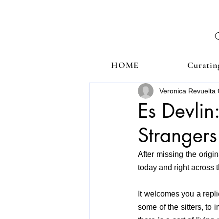
HOME
Curatin
Veronica Revuelta 
Es Devlin
Strangers
After missing the origin
today and right across 
It welcomes you a replic
some of the sitters, to 