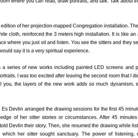
 room where you can read, draw portraits, and talk. Talk about the 
edition of her projection-mapped Congregation installation. The 
te cloth, reinforced the 3 meters high installation. It is like an a
ce where you just sit and listen. You see the sitters and they see
would say it is a very spiritual experience.
s a series of new works including painted LED screens and p
rtraits. I was too excited after leaving the second room that I did
ell you, the layers of the new work adds so much dynamism, ext
.
Es Devlin arranged the drawing sessions for the first 45 minutes
dge of her sitter stories or circumstances. After 45 minutes
told Devlin their story. Then, she resumed the drawing while lis
m which her sitter sought sanctuary. The power of listening, 