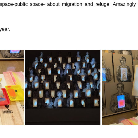
 space-public space- about migration and refuge. Amazingly
year.