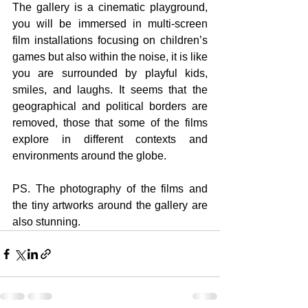
The gallery is a cinematic playground, 
you will be immersed in multi-screen 
film installations focusing on children’s 
games but also within the noise, i
t
 is like 
you are surrounded by playful kids, 
smiles, and laughs. It seems that the 
geographical and political borders are 
removed, those that some of the films 
explore in different contexts and 
environments around the globe.
PS. The photography of the films and 
the tiny artworks around the gallery are 
also stunning. 