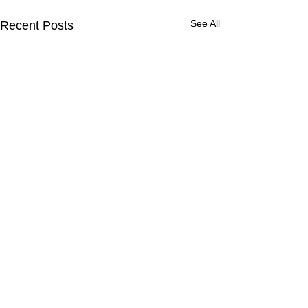
See All
Recent Posts
Comments