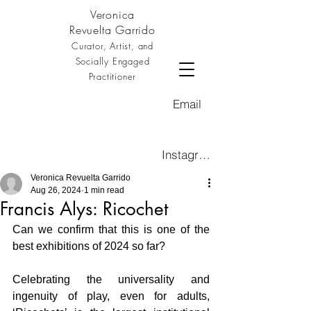
Veronica
Revuelta Garrido
Curator, Artist, and
Socially Engaged
Practitioner
Email
Instagram
Veronica Revuelta Garrido
Aug 26, 2024
1 min read
Francis Alys: Ricochet
Can we confirm that this is one of the 
best exhibitions of 2024 so far?
Celebrating the universality and 
ingenuity of play, even for adults, 