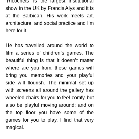
‘Ricochets’ is the largest institutional 
show in the UK by Francis Alys and it is 
at the Barbican. His work meets art, 
architecture, and social practice and I’m 
here for it.
He has travelled around the world to 
film a series of children’s games. The 
beautiful thing is that it doesn’t matter 
where are you from, these games will 
bring you memories and your playful 
side will flourish. The minimal set up 
with screens all around the gallery has 
wheeled chairs for you to feel comfy, but 
also be playful moving around; and on 
the top floor you have some of the 
games for you to play. I find that very 
magical.