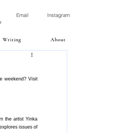
Email
Instagram
r
Writing
About
he weekend? Visit 
m the artist Yinka 
explores issues of 