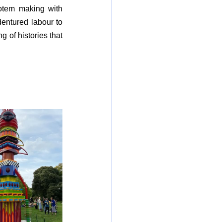
Totem making with 
dentured labour to 
 of histories that 