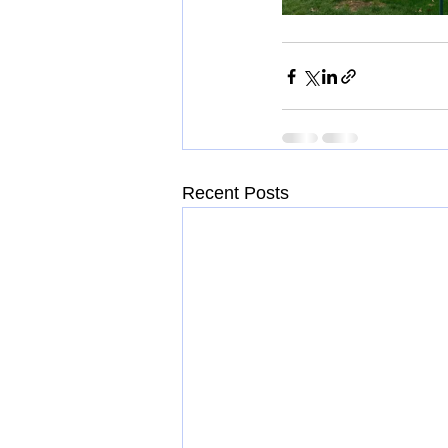
Recent Posts