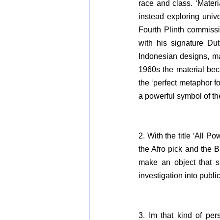
race and class. ‘Mater
instead exploring unive
Fourth Plinth commissio
with his signature Dut
Indonesian designs, ma
1960s the material bec
the ‘perfect metaphor fo
a powerful symbol of th
2. With the title ‘All 
the Afro pick and the 
make an object that spo
investigation into publi
3. Im that kind of per