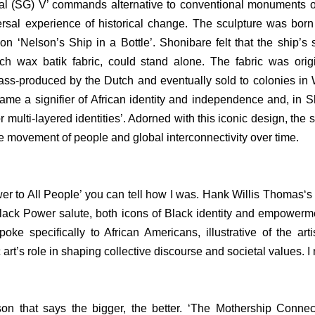
ial (SG) V’ commands alternative to conventional monuments o
rsal experience of historical change. The sculpture was born ou
n ‘Nelson’s Ship in a Bottle’. Shonibare felt that the ship’s 
ch wax batik fabric, could stand alone. The fabric was origi
ss-produced by the Dutch and eventually sold to colonies in We
ame a signifier of African identity and independence and, in S
r multi-layered identities’. Adorned with this iconic design, the
e movement of people and global interconnectivity over time.
Power to All People’ you can tell how I was. Hank Willis Thomas‘
Black Power salute, both icons of Black identity and empowerm
ke specifically to African Americans, illustrative of the artis
c art’s role in shaping collective discourse and societal values.
son that says the bigger, the better. ‘The Mothership Connec