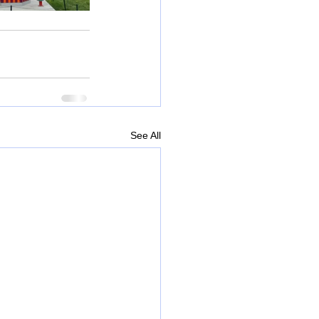
See All