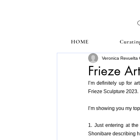
HOME
Curatin
Veronica Revuelta 
Frieze Ar
I’m definitely up for 
Frieze Sculpture 2023.
I’m showing you my top 
1. Just entering at the
Shonibare describing him