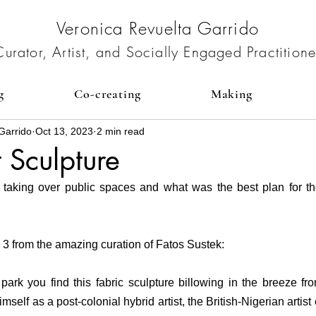
Veronica Revuelta Garrido
Curator, Artist, and Socially Engaged Practitione
g
Co-creating
Making
Garrido
Oct 13, 2023
2 min read
t Sculpture
art taking over public spaces and what was the best plan for t
3 from the amazing curation of 
Fatos Sustek:
 park you find this fabric sculpture billowing in the breeze fro
self as a post-colonial hybrid artist, the British-Nigerian artist 