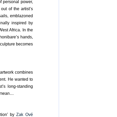
f personal power, 
t of the artist’s 
sails, emblazoned 
nally inspired by 
st Africa. In the 
honibare’s hands, 
 sculpture becomes 
s artwork combines 
ent. He wanted to 
t’s long-standing 
 I mean…
tion’ by 
Zak Ové 