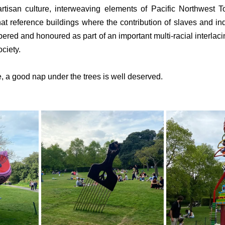
 artisan culture, interweaving elements of Pacific Northwest 
that reference buildings where the contribution of slaves and in
ered and honoured as part of an important multi-racial interlacing
ciety.
ake, a good nap under the trees is well deserved.