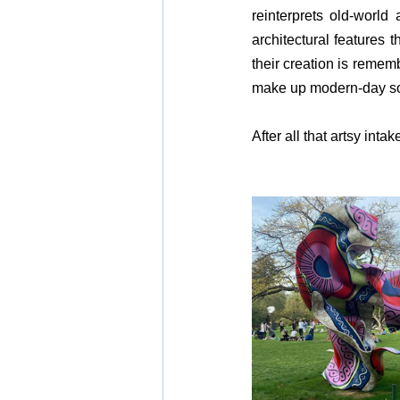
reinterprets old-world
architectural features 
their creation is rememb
make up modern-day so
After all that artsy int