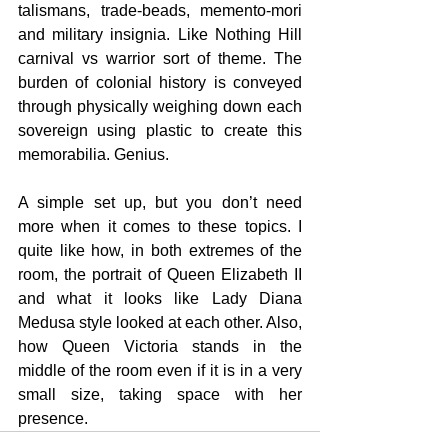
talismans, trade-beads, memento-mori 
and military insignia. Like Nothing Hill 
carnival vs warrior sort of theme. The 
burden of colonial history is conveyed 
through physically weighing down each 
sovereign using plastic to create this 
memorabilia. Genius.
A simple set up, but you don’t need 
more when it comes to these topics. I 
quite like how, in both extremes of the 
room, the portrait of Queen Elizabeth II 
and what it looks like Lady Diana 
Medusa style looked at each other. Also, 
how Queen Victoria stands in the 
middle of the room even if it is in a very 
small size, taking space with her 
presence.