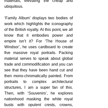
materials, elevating the cheap and 
ubiquitous.
‘Family Album’ displays two bodies of 
work which highlights the iconography 
of the British royalty. At this point, we all 
know that it embodies power and 
empire isn’t it? For ‘The House of 
Windsor’, he uses cardboard to create 
five massive royal portraits. Packing 
material serves to speak about global 
trade and commodification and you can 
see that they have been hand cut and 
then mono-chromatically painted. From 
portraits to complex architectural 
structures, I am a super fan of this. 
Then, with ‘Souvenirs’, he explores 
nationhood masking the white royal 
busts with opulent crests, crowns, 