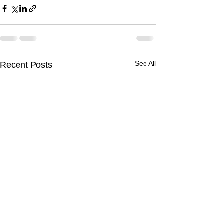
See All
Recent Posts