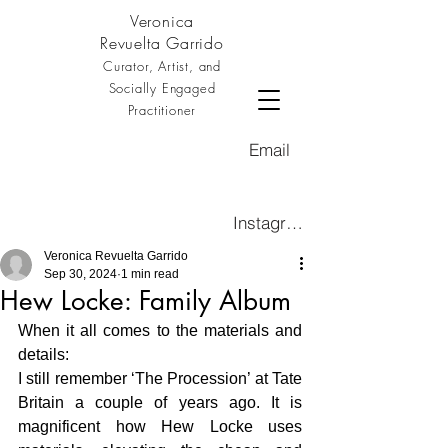
Veronica
Revuelta Garrido
Curator, Artist, and
Socially Engaged
Practitioner
Email
Instagram
Veronica Revuelta Garrido
Sep 30, 2024
1 min read
Hew Locke: Family Album
When it all comes to the materials and 
details: 
I still remember ‘The Procession’ at Tate 
Britain a couple of years ago. It is 
magnificent how Hew Locke uses 