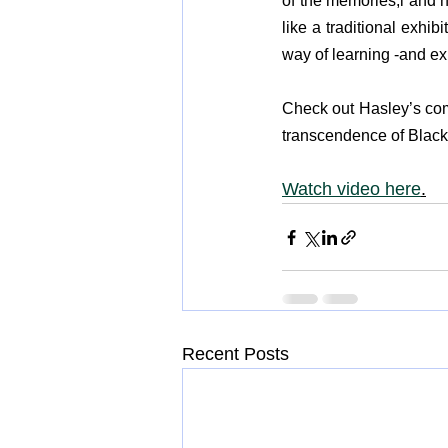
of the memories,l and hi
like a traditional exhib
way of learning -and ex
Check out Hasley’s co
transcendence of Black a
Watch video here
.
Recent Posts