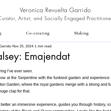
Veronica Revuelta Garrido
Curator, Artist, and Socially Engaged Practitione
g
Co-creating
Making
Garrido
Nov 25, 2024
1 min read
alsey: Emajendat
ring I’ve ever seen.
w at the Serpentine with the funkiest garden and experience ever
ton Garden, where the royal gardens merge with a strong and fun
uge clap for that.
 better an immersive experience, guides you through history, ico