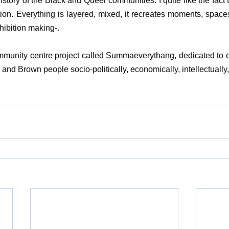
story of the Black and Queer communities. I quite like the fact th
ition. Everything is layered, mixed, it recreates moments, spaces
hibition making-.
mmunity centre project called Summaeverythang, dedicated to
nd Brown people socio-politically, economically, intellectually, a