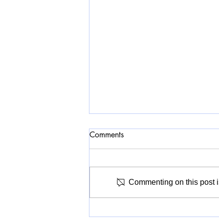
Comments
Commenting on this post is
A Civic Museum for Whom?