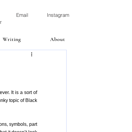
Email
Instagram
r
Writing
About
. It is a sort of 
ky topic of Black 
ns, symbols, part 