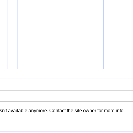
n't available anymore. Contact the site owner for more info.
Kitchen Stories: Recipes of
Taki