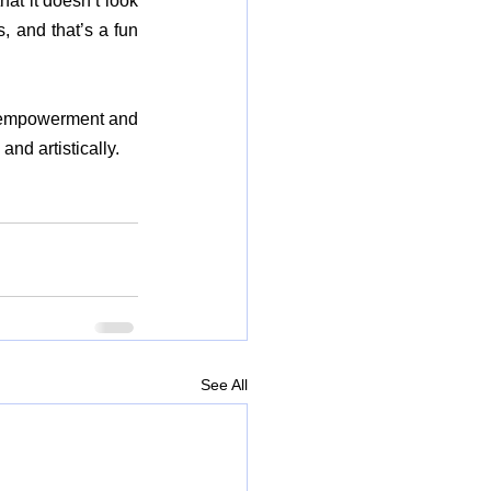
at it doesn’t look 
, and that’s a fun 
 empowerment and 
nd artistically.
See All