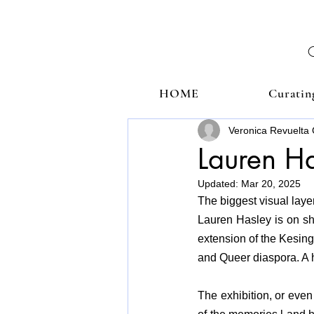
HOME
Curatin
Veronica Revuelta 
Lauren H
Updated:
Mar 20, 2025
The biggest visual laye
Lauren Hasley is on sho
extension of the Kesing
and Queer diaspora. A h
The exhibition, or even