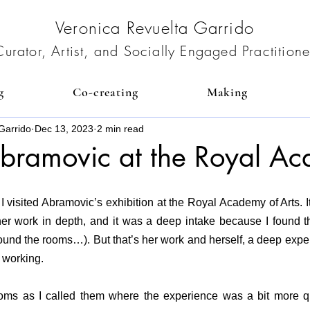
Veronica Revuelta Garrido
Curator, Artist, and Socially Engaged Practitione
g
Co-creating
Making
Garrido
Dec 13, 2023
2 min read
bramovic at the Royal A
 visited Abramovic’s exhibition at the Royal Academy of Arts.
 I
er work in depth, and it was a deep intake because I found the
ound the rooms…). But that’s her work and herself, a deep expe
 working.
ooms as I called them where the experience was a bit more qu