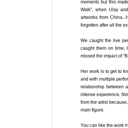
moments but this made 
Walk”, when Ulay and
artworks from China...H
forgotten after all the
We caught the live perf
caught them on time, 
missed the impact of “B
Her work is to get to k
and with multiple perfor
relationship between ar
intense experience. Not
from the artist because,
main figure.
You
 can like the work m