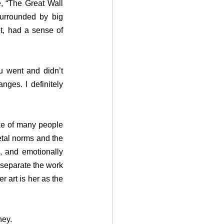
 “The Great Wall 
rrounded by big 
t, had a sense of 
u went and didn’t 
es. I definitely 
ke of many people 
etal norms and the 
, and emotionally 
separate the work 
 art is her as the 
ney.