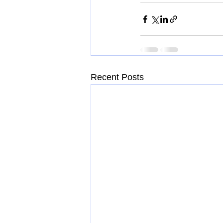
Recent Posts