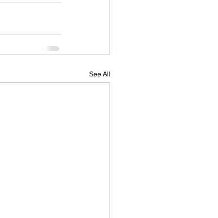
See All