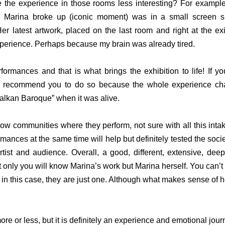
the experience in those rooms less interesting? For example,
 Marina broke up (iconic moment) was in a small screen su
er latest artwork, placed on the last room and right at the exi
 experience. Perhaps because my brain was already tired.
ormances and that is what brings the exhibition to life! If yo
I recommend you to do so because the whole experience chang
alkan Baroque” when it was alive.
now communities where they perform, not sure with all this inta
mances at the same time will help but definitely tested the soci
tist and audience. Overall, a good, different, extensive, deep
 only you will know Marina’s work but Marina herself. You can’t 
 in this case, they are just one. Although what makes sense of her
ore or less, but it is definitely an experience and emotional jour