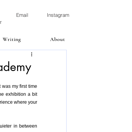
Email
Instagram
r
Writing
About
cademy
t
 was my first time 
 exhibition a bit 
rience where your 
ieter in between 