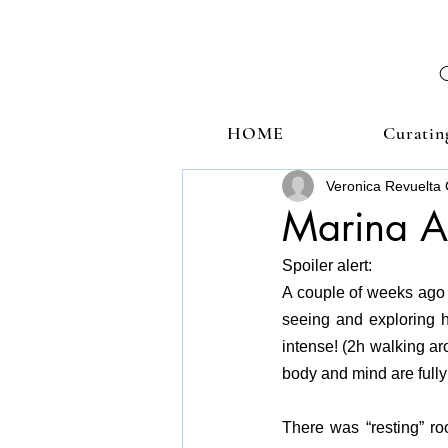
HOME
Curatin
Veronica Revuelta 
Marina A
Spoiler alert: 
A couple of weeks ago I
seeing and exploring h
intense! (2h walking ar
body and mind are fully
There was “resting” r