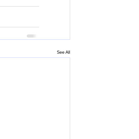
See All