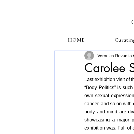
HOME
Curatin
Veronica Revuelta 
Carolee S
Last exhibition visit of
“Body Politics” is suc
own sexual expression, 
cancer, and so on with 
body and mind are div
showcasing a major pa
exhibition was. Full of 