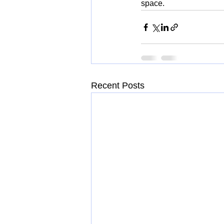
space.
Recent Posts