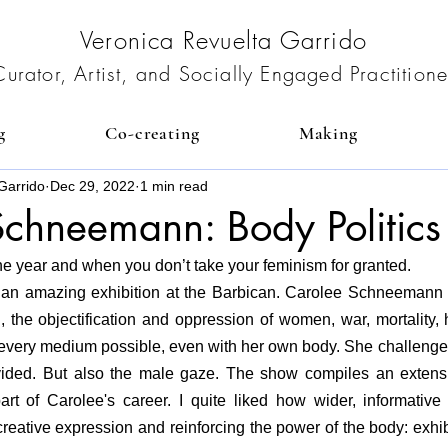
Veronica Revuelta Garrido
Curator, Artist, and Socially Engaged Practitione
g
Co-creating
Making
Garrido
Dec 29, 2022
1 min read
chneemann: Body Politics
 the year and when you don’t take your feminism for granted. 
h an amazing exhibition at the Barbican. Carolee Schneemann 
the objectification and oppression of women, war, mortality, h
every medium possible, even with her own body. She challenged 
ided. But also the male gaze. The show compiles an extensi
rt of Carolee's career.
 I quite liked how 
wider, informative
creative expression and reinforcing the power of the body: exhibi