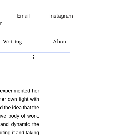
Email
Instagram
r
Writing
About
experimented her 
er own fight with 
the idea that the 
ve body of work, 
 and dynamic the 
ting it and taking 