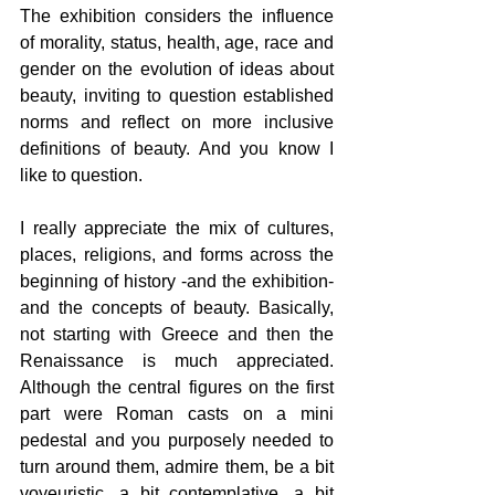
The exhibition considers the influence 
of morality, status, health, age, race and 
gender on the evolution of ideas about 
beauty, inviting to question established 
norms and reflect on more inclusive 
definitions of beauty. And you know I 
like to question.
I really appreciate the mix of cultures, 
places, religions, and forms across the 
beginning of history -and the exhibition- 
and the concepts of beauty. Basically, 
not starting with Greece and then the 
Renaissance is much appreciated. 
Although the central figures on the first 
part were Roman casts on a mini 
pedestal and you purposely needed to 
turn around them, admire them, be a bit 
voyeuristic, a bit contemplative, a bit 