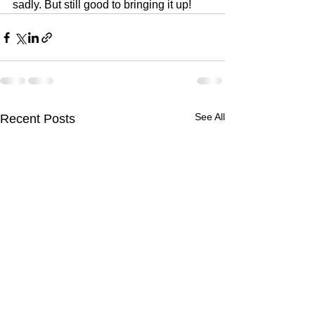
sadly. But still good to bringing it up!
See All
Recent Posts