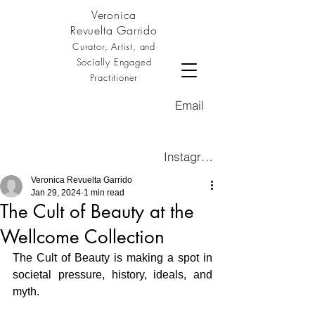
Veronica
Revuelta Garrido
Curator, Artist, and
Socially Engaged
Practitioner
Email
Instagram
Veronica Revuelta Garrido
Jan 29, 2024
1 min read
The Cult of Beauty at the
Wellcome Collection
The Cult of Beauty is making a spot in 
societal pressure, history, ideals, and 
myth.