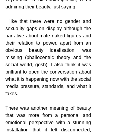
admiring their beauty, just saying. 
I like that there were no gender and 
sexuality gaps on display although the 
narrative about male naked figures and 
their relation to power, apart from an 
obvious beauty idealisation, was 
missing (phallocentric theory and the 
social world, gosh). I also think it was 
brilliant to open the conversation about 
what it is happening now with the social 
media pressure, standards, and what it 
takes.
There was another meaning of beauty 
that was more from a personal and 
emotional perspective with a stunning 
installation that it felt disconnected, 