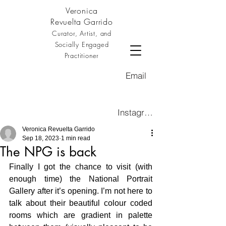
Veronica
Revuelta Garrido
Curator, Artist, and
Socially Engaged
Practitioner
Email
Instagram
Veronica Revuelta Garrido
Sep 18, 2023
1 min read
The NPG is back
Finally I got the chance to visit (with 
enough time) the National Portrait 
Gallery after it’s opening. I’m not here to 
talk about their beautiful colour coded 
rooms which are gradient in palette 