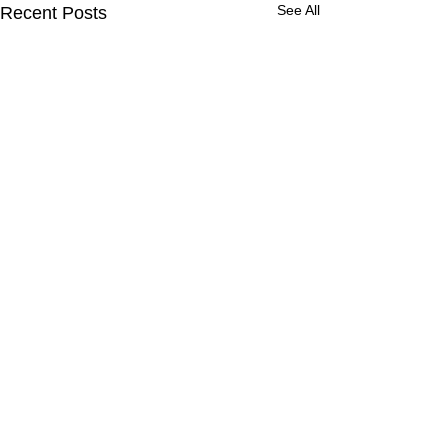
See All
Recent Posts
Comments