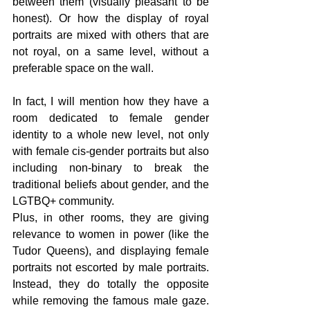
between them (visually pleasant to be 
honest). Or how the display of royal 
portraits are mixed with others that are 
not royal, on a same level, without a 
preferable space on the wall.
In fact, I will mention how they have a 
room dedicated to female gender 
identity to a whole new level, not only 
with female cis-gender portraits but also 
including non-binary to break the 
traditional beliefs about gender, and the 
LGTBQ+ community.
Plus, in other rooms, they are giving 
relevance to women in power (like the 
Tudor Queens), and displaying female 
portraits not escorted by male portraits. 
Instead, they do totally the opposite 
while removing the famous male gaze. 