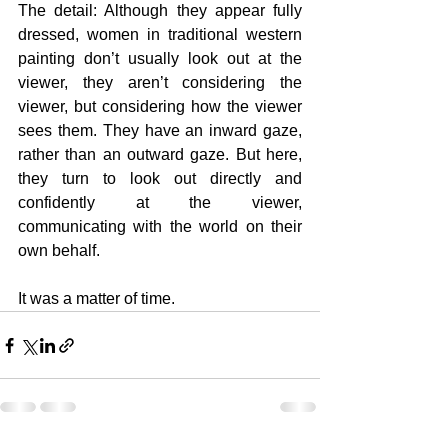
The detail: Although they appear fully 
dressed, women in traditional western 
painting don’t usually look out at the 
viewer, they aren’t considering the 
viewer, but considering how the viewer 
sees them. They have an inward gaze, 
rather than an outward gaze. But here, 
they turn to look out directly and 
confidently at the viewer, 
communicating with the world on their 
own behalf.
It was a matter of time.